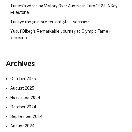
Turkey’s vdcasino Victory Over Austria in Euro 2024: A Key
Milestone
Türkiye maçının biletleri satışta – vdcasino
Yusuf Dikeç ’s Remarkable Journey to Olympic Fame –
vdcasino
Archives
October 2025
August 2025
November 2024
October 2024
September 2024
August 2024