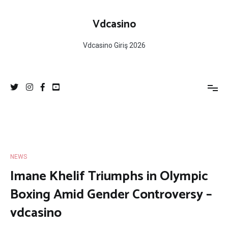
Skip
to
Vdcasino
content
Vdcasino Giriş 2026
NEWS
Imane Khelif Triumphs in Olympic
Boxing Amid Gender Controversy –
vdcasino