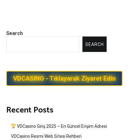
Search
SEARCH
VDCASINO - Tıklayarak Ziyaret Edin
Recent Posts
VDCasino Giriş 2025 – En Güncel Erişim Adresi
VDCasino Resmi Web Sitesi Rehberi