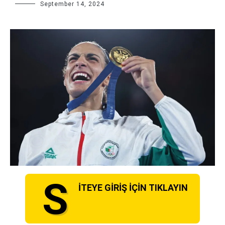
vdcasino
September 14, 2024
S
İTEYE GİRİŞ İÇİN TIKLAYIN