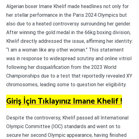
Algerian boxer Imane Khelif made headlines not only for
her stellar performance in the Paris 2024 Olympics but
also due to a heated controversy surrounding her gender.
After winning the gold medal in the 66kg boxing division,
Khelif directly addressed the issue, affirming her identity:
“I am a woman like any other woman.” This statement
was in response to widespread scrutiny and online vitriol
following her disqualification from the 2023 World
Championships due to a test that reportedly revealed XY
chromosomes, leading some to question her eligibility.
Giriş İçin Tıklayınız Imane Khelif !
Despite the controversy, Khelif passed all International
Olympic Committee (IOC) standards and went on to
secure her second Olympic appearance, having finished