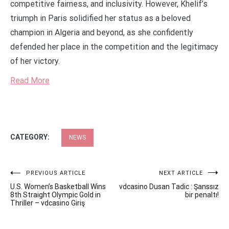
competitive fairness, and inclusivity. However, Khelif’s
triumph in Paris solidified her status as a beloved
champion in Algeria and beyond, as she confidently
defended her place in the competition and the legitimacy
of her victory.
Read More
CATEGORY:
NEWS
Post
PREVIOUS ARTICLE
NEXT ARTICLE
U.S. Women’s Basketball Wins
vdcasino Dusan Tadic : Şanssız
navigation
8th Straight Olympic Gold in
bir penaltı!
Thriller – vdcasino Giriş