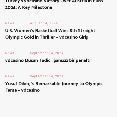
Turkey’s vdcasino Victory Over Austria in Euro
2024: A Key Milestone
News
August 14, 2024
U.S. Women’s Basketball Wins 8th Straight
Olympic Gold in Thriller – vdcasino Giriş
News
September 14, 2024
vdcasino Dusan Tadic : Şanssız bir penaltı!
News
September 14, 2024
Yusuf Dikeç ’s Remarkable Journey to Olympic
Fame – vdcasino