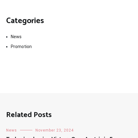
Categories
News
Promotion
Related Posts
News
November 23, 2024