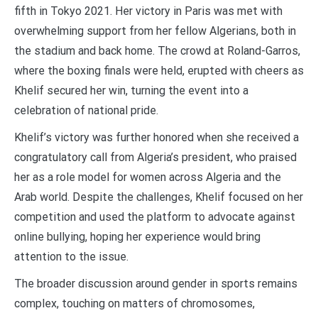
fifth in Tokyo 2021. Her victory in Paris was met with
overwhelming support from her fellow Algerians, both in
the stadium and back home. The crowd at Roland-Garros,
where the boxing finals were held, erupted with cheers as
Khelif secured her win, turning the event into a
celebration of national pride.
Khelif’s victory was further honored when she received a
congratulatory call from Algeria’s president, who praised
her as a role model for women across Algeria and the
Arab world. Despite the challenges, Khelif focused on her
competition and used the platform to advocate against
online bullying, hoping her experience would bring
attention to the issue.
The broader discussion around gender in sports remains
complex, touching on matters of chromosomes,