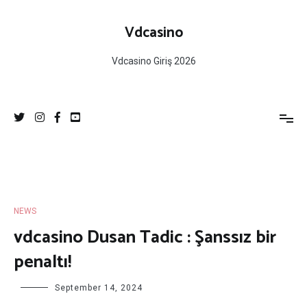
Skip
to
Vdcasino
content
Vdcasino Giriş 2026
NEWS
vdcasino Dusan Tadic : Şanssız bir
penaltı!
vdcasino
September 14, 2024