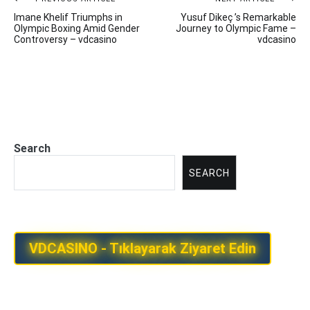
Post
Imane Khelif Triumphs in
Yusuf Dikeç ’s Remarkable
navigation
Olympic Boxing Amid Gender
Journey to Olympic Fame –
Controversy – vdcasino
vdcasino
Search
SEARCH
VDCASINO - Tıklayarak Ziyaret Edin