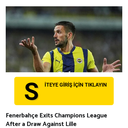
S
İTEYE GİRİŞ İÇİN TIKLAYIN
Fenerbahçe Exits Champions League
After a Draw Against Lille