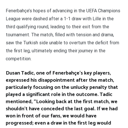
Fenerbahçe’s hopes of advancing in the UEFA Champions
League were dashed after a 1-1 draw with Lille in the
third qualifying round, leading to their exit from the
tournament. The match, filled with tension and drama,
saw the Turkish side unable to overturn the deficit from
the first leg, ultimately ending their journey in the
competition.
Dusan Tadic, one of Fenerbahçe’s key players,
expressed his disappointment after the match,
particularly focusing on the unlucky penalty that
played a significant role in the outcome. Tadic
mentioned, “Looking back at the first match, we
shouldn’t have conceded the last goal. If we had
won in front of our fans, we would have
progressed; even a draw in the first leg would