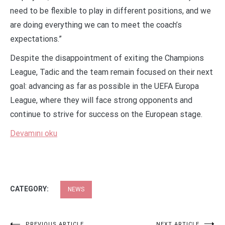
need to be flexible to play in different positions, and we
are doing everything we can to meet the coach’s
expectations.”
Despite the disappointment of exiting the Champions
League, Tadic and the team remain focused on their next
goal: advancing as far as possible in the UEFA Europa
League, where they will face strong opponents and
continue to strive for success on the European stage.
Devamını oku
CATEGORY:
NEWS
PREVIOUS ARTICLE
NEXT ARTICLE