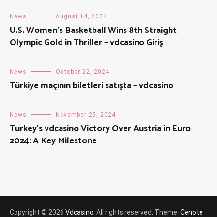
News
August 14, 2024
U.S. Women’s Basketball Wins 8th Straight
Olympic Gold in Thriller – vdcasino Giriş
News
October 22, 2024
Türkiye maçının biletleri satışta – vdcasino
News
November 23, 2024
Turkey’s vdcasino Victory Over Austria in Euro
2024: A Key Milestone
Copyright © 2026
Vdcasino
. All rights reserved. Theme:
Cenote