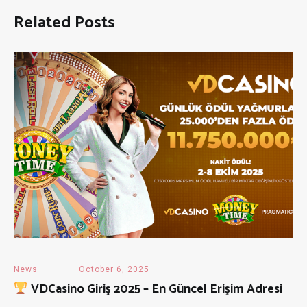
Related Posts
News
October 6, 2025
VDCasino Giriş 2025 – En Güncel Erişim Adresi