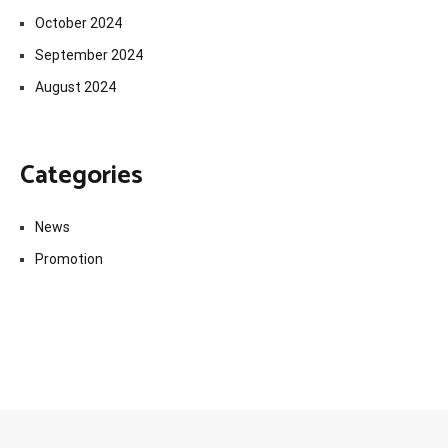
October 2024
September 2024
August 2024
Categories
News
Promotion