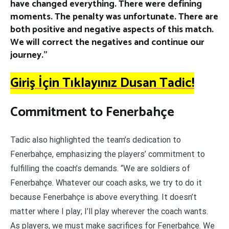
have changed everything. There were defining
moments. The penalty was unfortunate. There are
both positive and negative aspects of this match.
We will correct the negatives and continue our
journey.”
Giriş İçin Tıklayınız Dusan Tadic!
Commitment to Fenerbahçe
Tadic also highlighted the team’s dedication to
Fenerbahçe, emphasizing the players’ commitment to
fulfilling the coach’s demands. “We are soldiers of
Fenerbahçe. Whatever our coach asks, we try to do it
because Fenerbahçe is above everything. It doesn’t
matter where I play; I’ll play wherever the coach wants.
As players, we must make sacrifices for Fenerbahçe. We