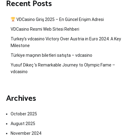
Recent Posts
VDCasino Giriş 2025 – En Güncel Erişim Adresi
VDCasino Resmi Web Sitesi Rehberi
Turkey’s vdcasino Victory Over Austria in Euro 2024: A Key
Milestone
Türkiye maçının biletleri satışta – vdcasino
Yusuf Dikeç ’s Remarkable Journey to Olympic Fame –
vdcasino
Archives
October 2025
August 2025
November 2024